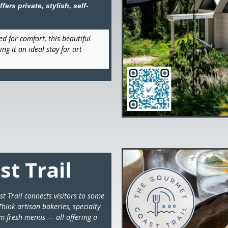
ers private, stylish, self-
d for comfort, this beautiful
ng it an ideal stay for art
t Trail
t Trail connects visitors to some
hink artisan bakeries, specialty
rm-fresh menus — all offering a