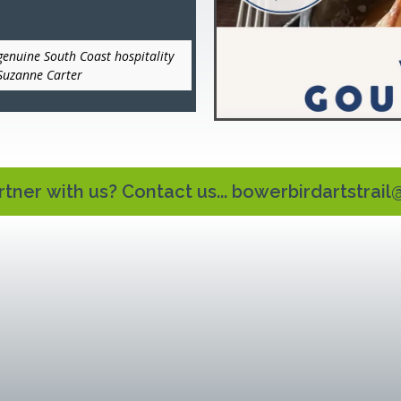
genuine South Coast hospitality
 Suzanne Carter
tner with us? Contact us...
bowerbirdartstrai