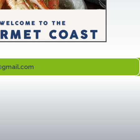
l@gmail.com