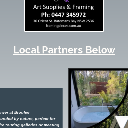
Local Partners Below
ower at Broulee
ounded by nature, perfect for
're touring galleries or meeting