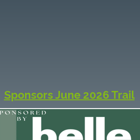
OCAL SPONSOR
& PARTNERS
se valued partners help showcase the best of
gion—supporting local artists, enhancing visit
ences, and celebrating the vibrant creative spi
the South Coast.
Sponsors June 2026 Trail