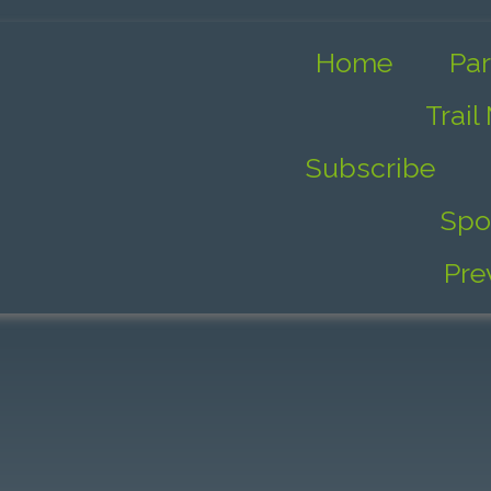
Home
Par
Trail
Subscribe
Spo
Pre