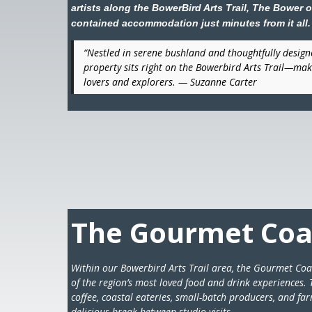
artists along the BowerBird Arts Trail, The Bower off
contained accommodation just minutes from it all.
“Nestled in serene bushland and thoughtfully designe
property sits right on the Bowerbird Arts Trail—maki
lovers and explorers. — Suzanne Carter
The Gourmet Coas
Within our Bowerbird Arts Trail area, the Gourmet Coas
of the region’s most loved food and drink experiences. T
coffee, coastal eateries, small-batch producers, and fa
delicious break between studio visits.