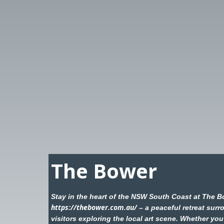
The Bower
Stay in the heart of the NSW South Coast at The B
https://thebower.com.au/
– a peaceful retreat surr
visitors exploring the local art scene. Whether you