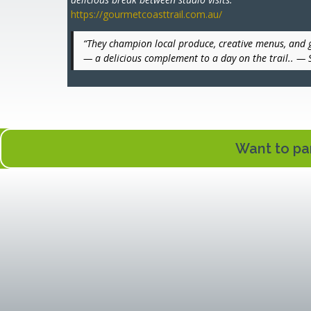
https://gourmetcoasttrail.com.au/
“They champion local produce, creative menus, and 
— a delicious complement to a day on the trail.. —
Want to par