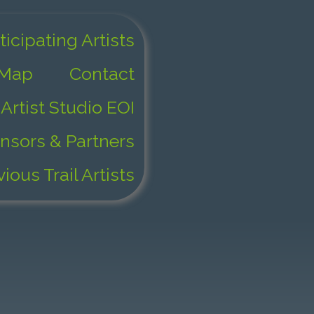
ticipating Artists
 Map
Contact
Artist Studio EOI
nsors & Partners
vious Trail Artists